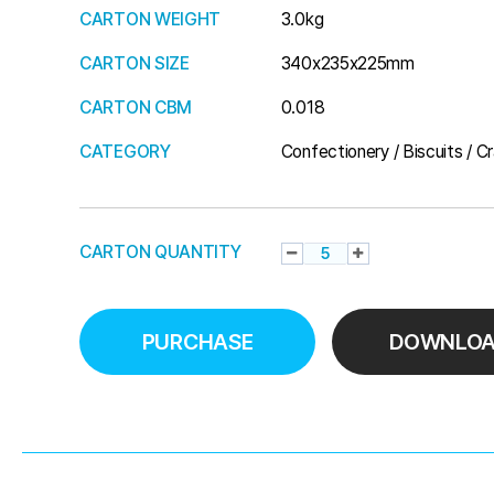
CARTON WEIGHT
3.0kg
CARTON SIZE
340x235x225mm
CARTON CBM
0.018
CATEGORY
Confectionery / Biscuits / C
CARTON QUANTITY
PURCHASE
DOWNLO