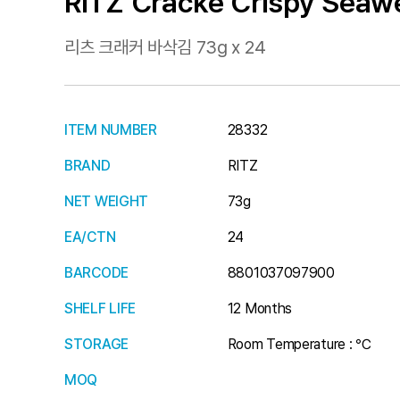
RITZ Cracke Crispy Seaw
리츠 크래커 바삭김 73g x 24
ITEM NUMBER
28332
BRAND
RITZ
NET WEIGHT
73g
EA/CTN
24
BARCODE
8801037097900
SHELF LIFE
12 Months
STORAGE
Room Temperature : ℃
MOQ