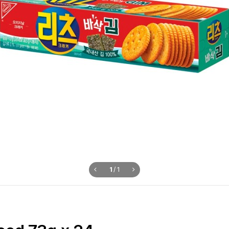
1
/
1