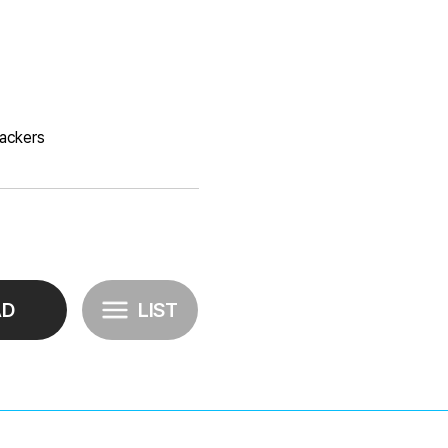
rackers
AD
LIST