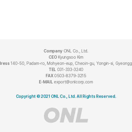
Company
ONL Co., Ltd.
CEO
Kyungsoo Kim
dress
140-50, Padam-ro, Mohyeon-eup, Cheoin-gu, Yongin-si, Gyeongg
TEL
031-333-3240
FAX
0503-8379-3215
E-MAIL
export@onlcorp.com
Copyright © 2021 ONL Co., Ltd. All Rights Reserved.