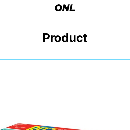
Product