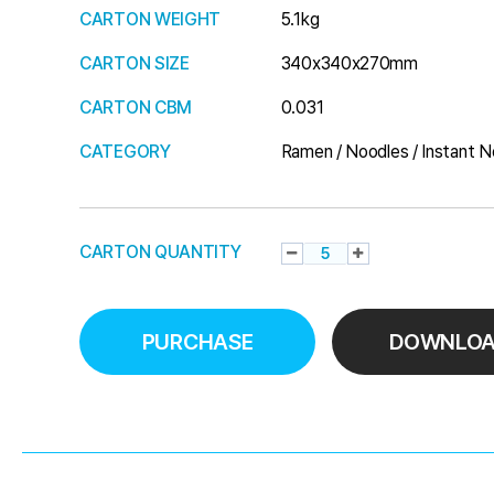
CARTON WEIGHT
5.1kg
CARTON SIZE
340x340x270mm
CARTON CBM
0.031
CATEGORY
Ramen / Noodles / Instant N
CARTON QUANTITY
PURCHASE
DOWNLO