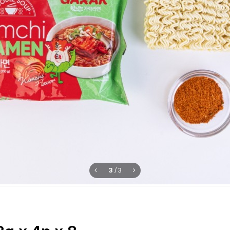
3
/
3