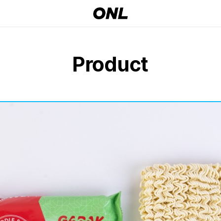
Product