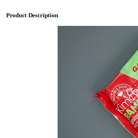
Product Description