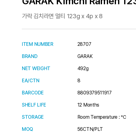
GARAK Kimchi Ramen 123
가락 김치라면 멀티 123g x 4p x 8
ITEM NUMBER
28707
BRAND
GARAK
NET WEIGHT
492g
EA/CTN
8
BARCODE
8809379511917
SHELF LIFE
12 Months
STORAGE
Room Temperature : ℃
MOQ
56CTN/PLT